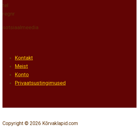
tel
regnr
sotsiaalmeedia
Info
Kontakt
Meist
Konto
Privaatsustingimused
Copyright © 2026 Kõrvaklapid.com