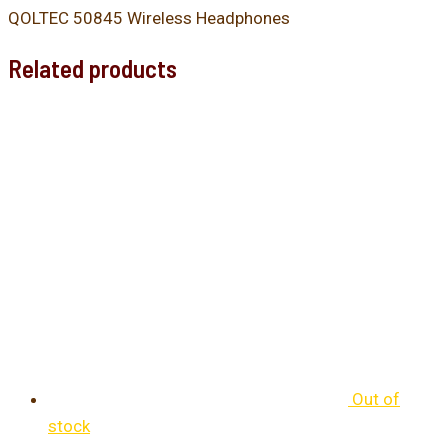
QOLTEC 50845 Wireless Headphones
Related products
Out of
stock