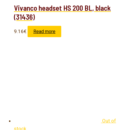
Vivanco headset HS 200 BL, black
(31436)
9.16
€
Read more
Out of
stock