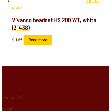
Out of
stock
Vivanco headset HS 200 WT, white
(31438)
9.16
€
Read more
Kontakt
Andmed OÜ
email