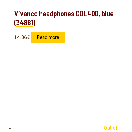
Vivanco headphones COL400, blue
(34881)
14.06
€
Read more
Out of