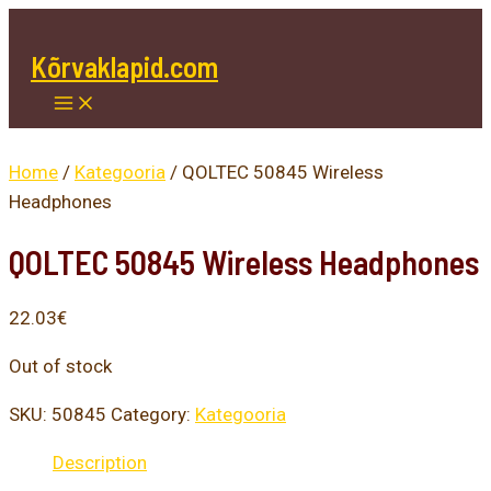
Main
Skip
Menu
to
Kõrvaklapid.com
content
Home
/
Kategooria
/ QOLTEC 50845 Wireless
Headphones
QOLTEC 50845 Wireless Headphones
22.03
€
Out of stock
SKU:
50845
Category:
Kategooria
Description