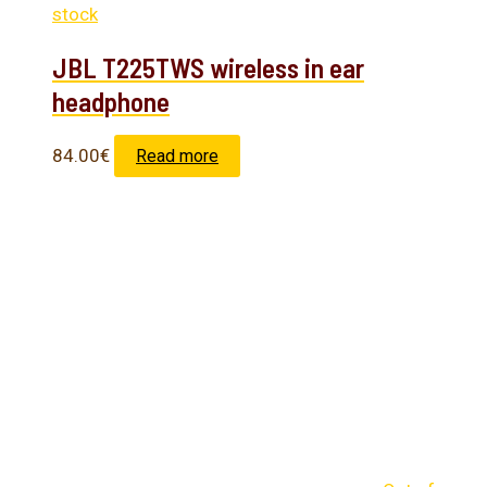
stock
JBL T225TWS wireless in ear
headphone
84.00
€
Read more